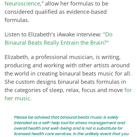
Neuroscience
,” allow her formulas to be
considered qualified as evidence-based
formulas.
Listen to Elizabeth's iAwake interview:
"Do
Binaural Beats Really Entrain the Brain?"
Elizabeth, a professional musician, is writing,
producing and working with other artists around
the world in creating binaural beats music for all.
She custom designs binaural beats formulas in
the categories of sleep, relax, focus and move
for
her music.
Please be advised that binaural beats music is solely
intended as a self-help tool for stress management and
overall health and well-being and is not a substitute for
licensed health care services. In the unlikely event that you