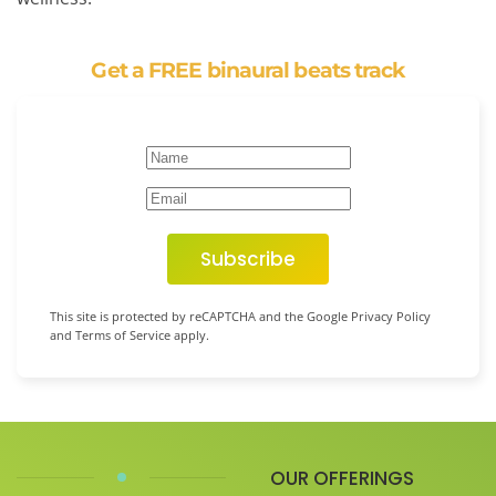
Get a FREE binaural beats track
Subscribe
This site is protected by reCAPTCHA and the Google Privacy Policy
and Terms of Service apply.
OUR OFFERINGS