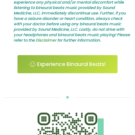
experience any physical and/or mental discomfort while
listening to binaural beats music provided by Sound
Medicine, LLC, immediately discontinue use. Further, if you
have a seizure disorder or heart condition, always check
with your doctor before using any binaural beats music
provided by Sound Medicine, LLC. Lastly, do not drive with
your headphones and binaural beats music playing! Please
refer to the
Disclaimer
for further information.
Experience Binaural Beats!