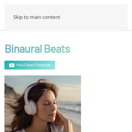
Skip to main content
Binaural Beats
YouTube Channel