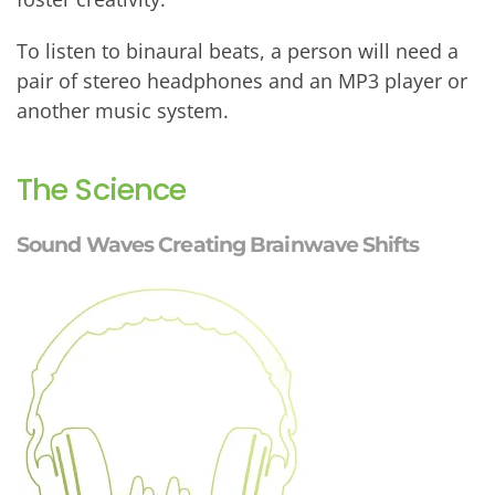
To listen to binaural beats, a person will need a
pair of stereo headphones and an MP3 player or
another music system.
The Science
Sound Waves Creating Brainwave Shifts