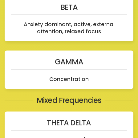
BETA
Anxiety dominant, active, external
attention, relaxed focus
GAMMA
Concentration
Mixed Frequencies
THETA DELTA