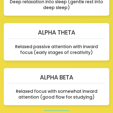
Deep relaxation into sleep (gentle rest into
deep sleep)
ALPHA THETA
Relaxed passive attention with inward
focus (early stages of creativity)
ALPHA BETA
Relaxed focus with somewhat inward
attention (good flow for studying)