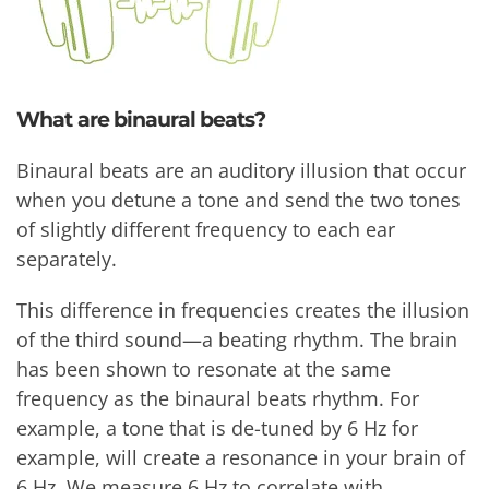
What are binaural beats?
Binaural beats are an auditory illusion that occur
when you detune a tone and send the two tones
of slightly different frequency to each ear
separately.
This difference in frequencies creates the illusion
of the third sound—a beating rhythm. The brain
has been shown to resonate at the same
frequency as the binaural beats rhythm. For
example, a tone that is de-tuned by 6 Hz for
example, will create a resonance in your brain of
6 Hz. We measure 6 Hz to correlate with