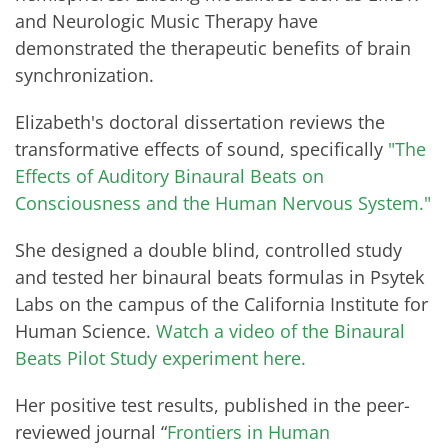
and Neurologic Music Therapy have
demonstrated the therapeutic benefits of brain
synchronization.
Elizabeth's doctoral dissertation reviews the
transformative effects of sound, specifically
"The
Effects of Auditory Binaural Beats on
Consciousness and the Human Nervous System."
She designed a double blind, controlled study
and tested her binaural beats formulas in Psytek
Labs on the campus of the California Institute for
Human Science.
Watch a video of the Binaural
Beats Pilot Study experiment here.
Her positive test results, published in the peer-
reviewed journal “
Frontiers in Human