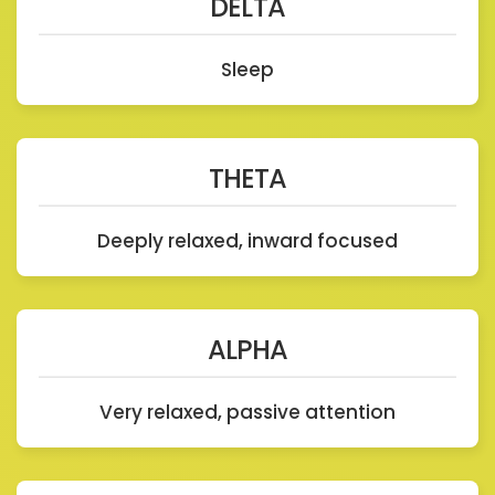
DELTA
Sleep
THETA
Deeply relaxed, inward focused
ALPHA
Very relaxed, passive attention