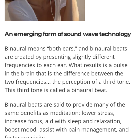
An emerging form of sound wave technology
Binaural means “both ears,” and binaural beats
are created by presenting slightly different
frequencies to each ear. What results is a pulse
in the brain that is the difference between the
two frequencies... the perception of a third tone.
This third tone is called a binaural beat.
Binaural beats are said to provide many of the
same benefits as meditation: lower stress,
increase focus, aid with sleep and relaxation,
boost mood, assist with pain management, and
foster creativity.