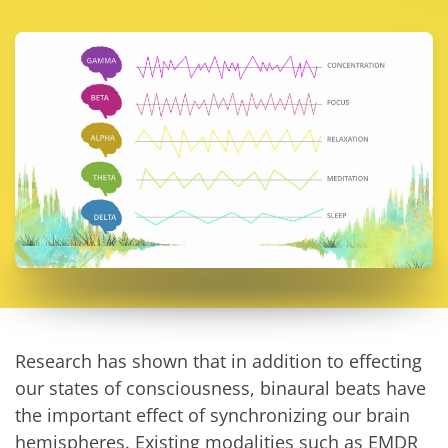
Research has shown that in addition to effecting
our states of consciousness, binaural beats have
the important effect of synchronizing our brain
hemispheres. Existing modalities such as EMDR