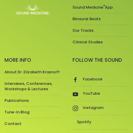
®
Sound Medicine
App
Binaural Beats
Our Tracks
Clinical Studies
MORE INFO
FOLLOW THE SOUND
About Dr. Elizabeth Krasnoff
Facebook
Interviews, Conferences,
Workshops & Lectures
YouTube
Publications
Instagram
Tune-In Blog
Spotify
Contact