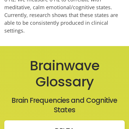
meditative, calm emotional/cognitive states.
Currently, research shows that these states are
able to be consistently produced in clinical
settings.
Brainwave
Glossary
Brain Frequencies and Cognitive
States