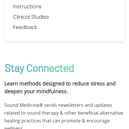
Instructions
Clinical Studies
Feedback
Stay Connected
Learn methods designed to reduce stress and
deepen your mindfulness.
Sound Medicine® sends newsletters and updates
related to sound therapy & other beneficial alternative
healing practices that can promote & encourage
wellness.