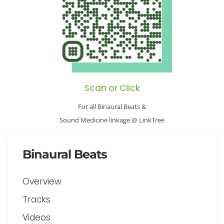
Scan or Click
For all Binaural Beats &
Sound Medicine linkage @ LinkTree
Binaural Beats
Overview
Tracks
Videos