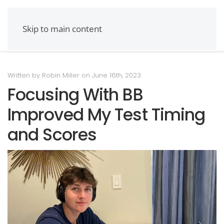
Skip to main content
Written by Robin Miller on
June 16th, 2023
.
Focusing With BB
Improved My Test Timing
and Scores