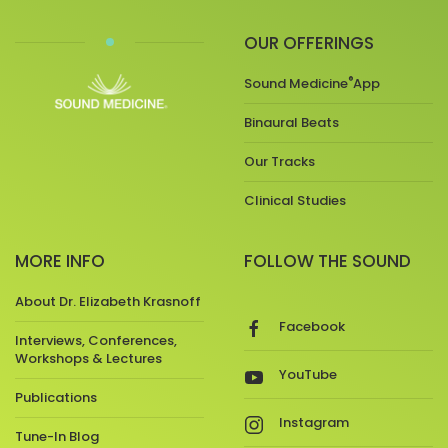
OUR OFFERINGS
®
Sound Medicine
App
Binaural Beats
Our Tracks
Clinical Studies
MORE INFO
FOLLOW THE SOUND
About Dr. Elizabeth Krasnoff
Facebook
Interviews, Conferences,
Workshops & Lectures
YouTube
Publications
Instagram
Tune-In Blog