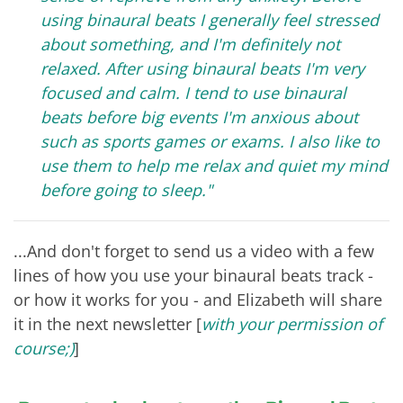
using binaural beats I generally feel stressed
about something, and I'm definitely not
relaxed. After using binaural beats I'm very
focused and calm. I tend to use binaural
beats before big events I'm anxious about
such as sports games or exams. I also like to
use them to help me relax and quiet my mind
before going to sleep."
...And don't forget to send us a video with a few
lines of how you use your binaural beats track -
or how it works for you - and Elizabeth will share
it in the next newsletter [
with your permission of
course;)
]