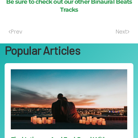
Be sure to check out our other Binaural Beats
Tracks
Prev
Next
Popular Articles