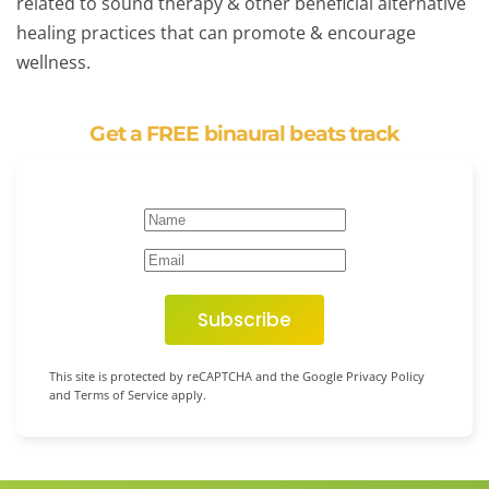
related to sound therapy & other beneficial alternative
healing practices that can promote & encourage
wellness.
Get a FREE binaural beats track
Subscribe
This site is protected by reCAPTCHA and the Google Privacy Policy
and Terms of Service apply.