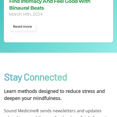
Find Intimacy And Feel Good With
Binaural Beats
March 14th, 2024
Read more
Stay Connected
Learn methods designed to reduce stress and
deepen your mindfulness.
Sound Medicine® sends newsletters and updates