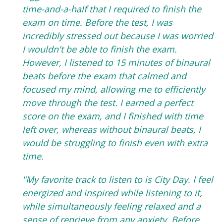
time-and-a-half that I required to finish the
exam on time. Before the test, I was
incredibly stressed out because I was worried
I wouldn't be able to finish the exam.
However, I listened to 15 minutes of binaural
beats before the exam that calmed and
focused my mind, allowing me to efficiently
move through the test. I earned a perfect
score on the exam, and I finished with time
left over, whereas without binaural beats, I
would be struggling to finish even with extra
time.
"My favorite track to listen to is City Day. I feel
energized and inspired while listening to it,
while simultaneously feeling relaxed and a
sense of reprieve from any anxiety. Before