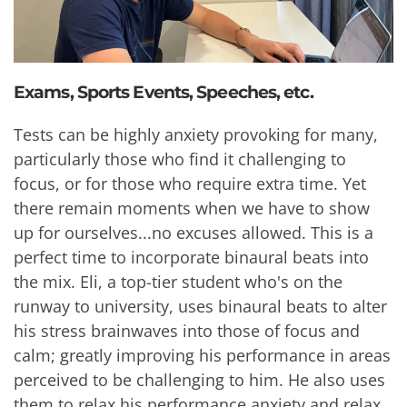
Exams, Sports Events, Speeches, etc.
Tests can be highly anxiety provoking for many,
particularly those who find it challenging to
focus, or for those who require extra time. Yet
there remain moments when we have to show
up for ourselves...no excuses allowed. This is a
perfect time to incorporate binaural beats into
the mix. Eli, a top-tier student who's on the
runway to university, uses binaural beats to alter
his stress brainwaves into those of focus and
calm; greatly improving his performance in areas
perceived to be challenging to him. He also uses
them to relax his performance anxiety and relax