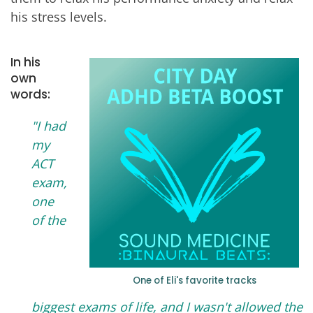
his stress levels.
In his
own
words:
"I had
my
ACT
exam,
one
of the
One of Eli's favorite tracks
biggest exams of life, and I wasn't allowed the