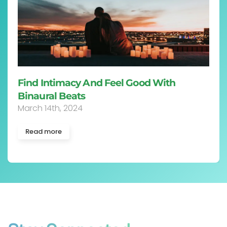
Find Intimacy And Feel Good With
Binaural Beats
March 14th, 2024
Read more