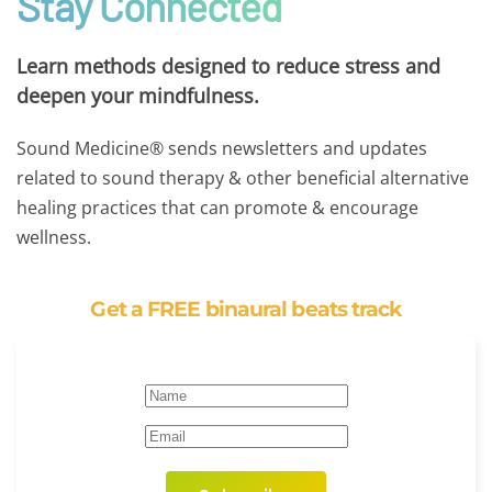
Stay Connected
Learn methods designed to reduce stress and
deepen your mindfulness.
Sound Medicine® sends newsletters and updates
related to sound therapy & other beneficial alternative
healing practices that can promote & encourage
wellness.
Get a FREE binaural beats track