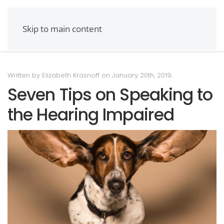
Skip to main content
Written by Elizabeth Krasnoff on
January 20th, 2019
.
Seven Tips on Speaking to
the Hearing Impaired