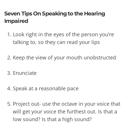
Seven Tips On Speaking to the Hearing
Impaired
Look right in the eyes of the person you’re
talking to, so they can read your lips
Keep the view of your mouth unobstructed
Enunciate
Speak at a reasonable pace
Project out- use the octave in your voice that
will get your voice the furthest out. Is that a
low sound? Is that a high sound?