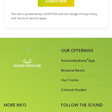
Subscribe
This site is protected by reCAPTCHA and the Google Privacy Policy
and Terms of Service apply.
OUR OFFERINGS
®
Sound Medicine
App
Binaural Beats
Our Tracks
Clinical Studies
MORE INFO
FOLLOW THE SOUND