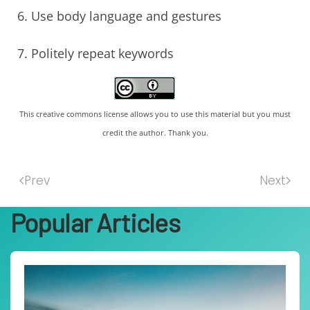
Use body language and gestures
Politely repeat keywords
This creative commons license allows you to use this material but you must
credit the author. Thank you.
Prev
Next
Popular Articles