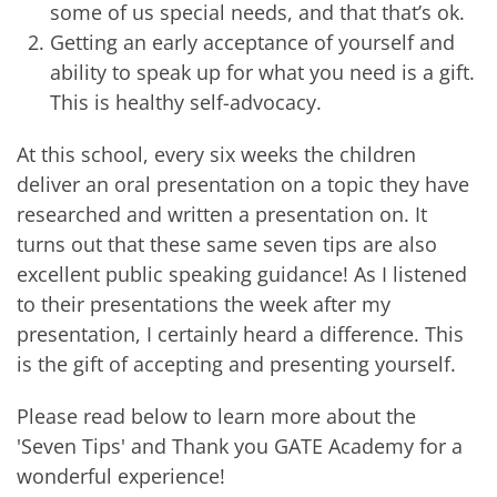
some of us special needs, and that that’s ok.
Getting an early acceptance of yourself and
ability to speak up for what you need is a gift.
This is healthy self-advocacy.
At this school, every six weeks the children
deliver an oral presentation on a topic they have
researched and written a presentation on. It
turns out that these same seven tips are also
excellent public speaking guidance! As I listened
to their presentations the week after my
presentation, I certainly heard a difference. This
is the gift of accepting and presenting yourself.
Please read below to learn more about the
'Seven Tips' and Thank you GATE Academy for a
wonderful experience!