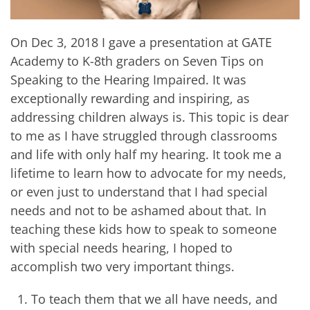
On Dec 3, 2018 I gave a presentation at GATE
Academy to K-8th graders on Seven Tips on
Speaking to the Hearing Impaired. It was
exceptionally rewarding and inspiring, as
addressing children always is. This topic is dear
to me as I have struggled through classrooms
and life with only half my hearing. It took me a
lifetime to learn how to advocate for my needs,
or even just to understand that I had special
needs and not to be ashamed about that. In
teaching these kids how to speak to someone
with special needs hearing, I hoped to
accomplish two very important things.
To teach them that we all have needs, and